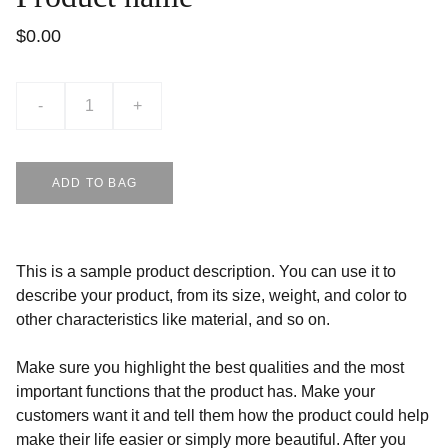
$0.00
-
+
ADD TO BAG
This is a sample product description. You can use it to
describe your product, from its size, weight, and color to
other characteristics like material, and so on.
Make sure you highlight the best qualities and the most
important functions that the product has. Make your
customers want it and tell them how the product could help
make their life easier or simply more beautiful. After you