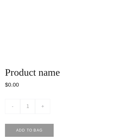
Product name
$0.00
-
+
ADD TO BAG