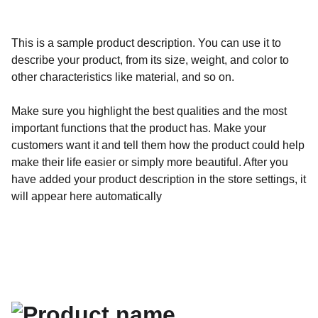
This is a sample product description. You can use it to
describe your product, from its size, weight, and color to
other characteristics like material, and so on.
Make sure you highlight the best qualities and the most
important functions that the product has. Make your
customers want it and tell them how the product could help
make their life easier or simply more beautiful. After you
have added your product description in the store settings, it
will appear here automatically