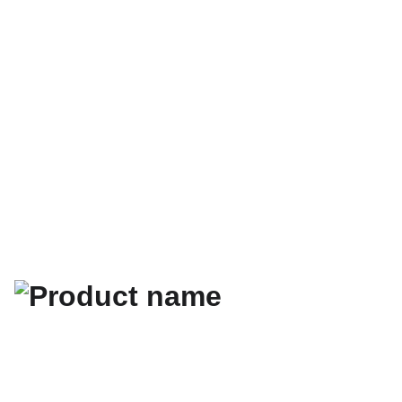
كتب تطوير 
الذات