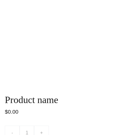
Product name
$0.00
-
+