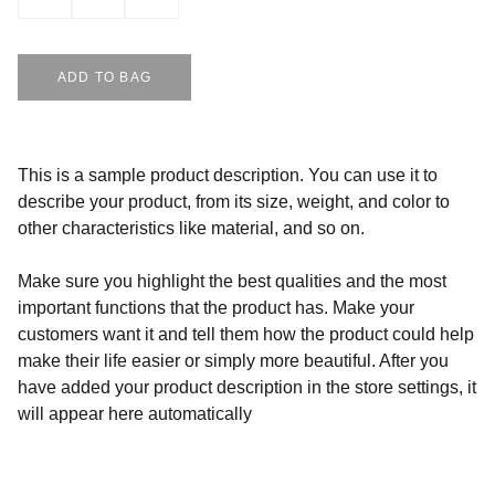
ADD TO BAG
This is a sample product description. You can use it to
describe your product, from its size, weight, and color to
other characteristics like material, and so on.
Make sure you highlight the best qualities and the most
important functions that the product has. Make your
customers want it and tell them how the product could help
make their life easier or simply more beautiful. After you
have added your product description in the store settings, it
will appear here automatically