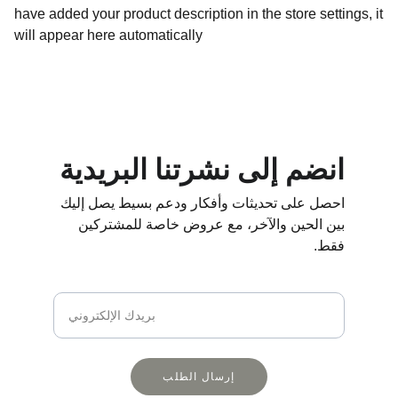
have added your product description in the store settings, it
will appear here automatically
انضم إلى نشرتنا البريدية
احصل على تحديثات وأفكار ودعم بسيط يصل إليك 
بين الحين والآخر، مع عروض خاصة للمشتركين 
فقط.
بريدك الإلكتروني
إرسال الطلب